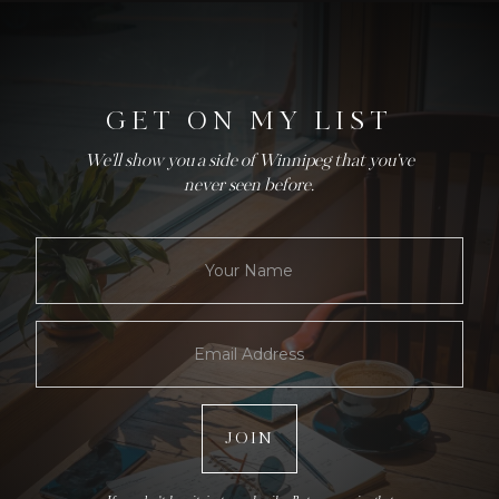
GET ON MY LIST
We'll show you a side of Winnipeg that you've
never seen before.