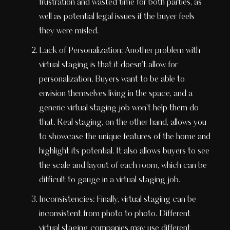
frustration and wasted time for both parties, as
well as potential legal issues if the buyer feels
they were misled.
Lack of Personalization: Another problem with
virtual staging is that it doesn't allow for
personalization. Buyers want to be able to
envision themselves living in the space, and a
generic virtual staging job won't help them do
that. Real staging, on the other hand, allows you
to showcase the unique features of the home and
highlight its potential. It also allows buyers to see
the scale and layout of each room, which can be
difficult to gauge in a virtual staging job.
Inconsistencies: Finally, virtual staging can be
inconsistent from photo to photo. Different
virtual staging companies may use different