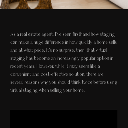
As a real estate agent, I've seen firsthand how staging
can make a huge difference in how quickly a home sells
and at what price. It's no surprise, then, that virtual
staging has become an increasingly popular option in
recent years. However, while it may seem like a
convenient and cost-effective solution, there are
several reasons why you should think twice before using
virtual staging when selling your home.