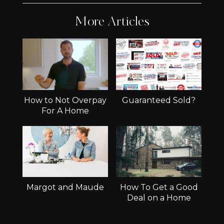
More Articles
How to Not Overpay
Guaranteed Sold?
For A Home
Margot and Maude
How To Get a Good
Deal on a Home