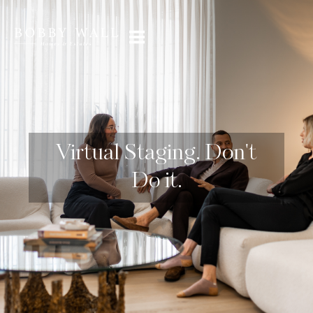
Virtual Staging. Don't
Do it.