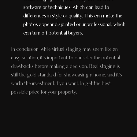
software or techniques, which can lead to
differences in style or quality. This can make the
photos appear disjointed or unprofessional, which
can turn off potential buyers.
In conclusion, while virtual staging may seem like an
easy solution, it's important to consider the potential
drawbacks before making a decision. Real staging is
still the gold standard for showcasing a home, and it's
worth the investment if you want to get the best
possible price for your property.