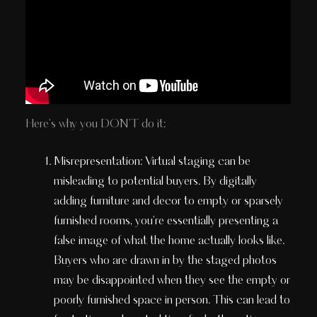
Here's why you DON'T do it:
Misrepresentation: Virtual staging can be
misleading to potential buyers. By digitally
adding furniture and decor to empty or sparsely
furnished rooms, you're essentially presenting a
false image of what the home actually looks like.
Buyers who are drawn in by the staged photos
may be disappointed when they see the empty or
poorly furnished space in person. This can lead to