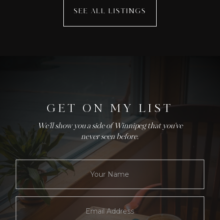
SEE ALL LISTINGS
GET ON MY LIST
We'll show you a side of Winnipeg that you've
never seen before.