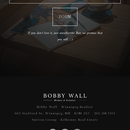
If you don't love it, just unsubscribe. But, we promise that
you will. : )
Bobby Wall - Winnipeg Realtor
663 Stafford St, Winnipeg, MB - R3M 2X7 - 204.218.7474
Sutton Group - Kilkenny Real Estate