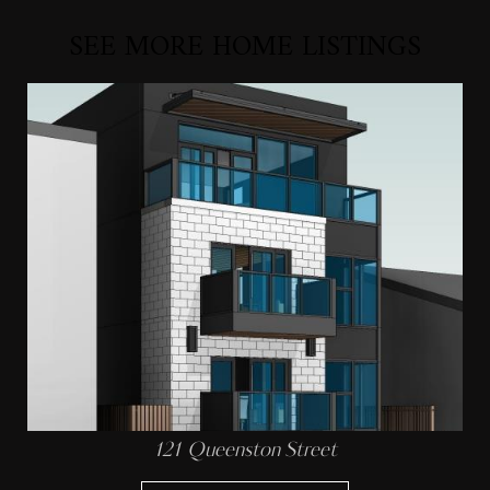
SEE MORE HOME LISTINGS
121 Queenston Street