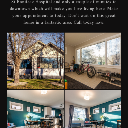
St Boniface Hospital and only a couple of minutes to
downtown which will make you love living here. Make
your appointment to today. Don’t wait on this great
home in a fantastic area. Call today now.