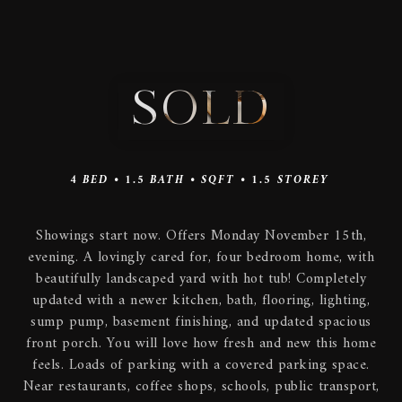
SOLD
4
BED •
1.5
BATH •
SQFT •
1.5 STOREY
Showings start now. Offers Monday November 15th,
evening. A lovingly cared for, four bedroom home, with
beautifully landscaped yard with hot tub! Completely
updated with a newer kitchen, bath, flooring, lighting,
sump pump, basement finishing, and updated spacious
front porch. You will love how fresh and new this home
feels. Loads of parking with a covered parking space.
Near restaurants, coffee shops, schools, public transport,