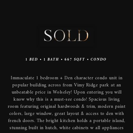
SOLD
1
BED •
1
BATH •
667
SQFT •
CONDO
Immaculate 1 bedroom + Den character condo unit in
popular building across from Vimy Ridge park at an
unbeatable price in Wolseley! Upon entering you will
know why this is a must-see condo! Spacious living
room featuring original hardwoods & trim, modern paint
colors, large window, great layout & access to den with
french doors. The bright kitchen holds a portable island,
stunning built in hutch, white cabinets w all appliances