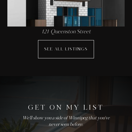
121 Queenston Street
SEE ALL LISTINGS
GET ON MY LIST
We'll show you a side of Winnipeg that you've
never seen before.