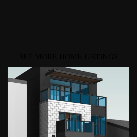
SEE MORE HOME LISTINGS