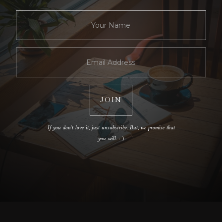
If you don't love it, just unsubscribe. But, we promise that
you will. : )