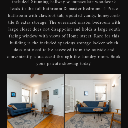
included! Stunning hallway w immaculate woodwork
leads to the full bathroom & master bedroom. 4 Piece
bathroom with clawfoot tub, updated vanity, honeycomb
tile & extra storage. The oversized master bedroom with
large closet does not disappoint and holds a large south
facing window with views of Home street. Rare for this
building is the included spacious storage locker which
does not need to be accessed from the outside and
conveniently is accessed through the laundry room. Book
your private showing today!