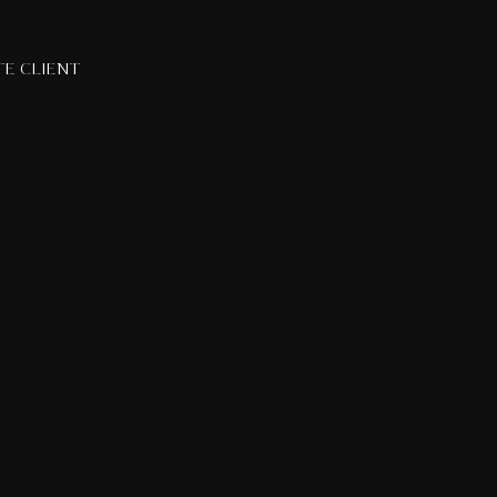
TE CLIENT