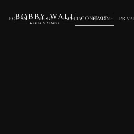
CONTACT
FOR SALE
ABOUT
+SPECIAL
READ ME
PRIVA