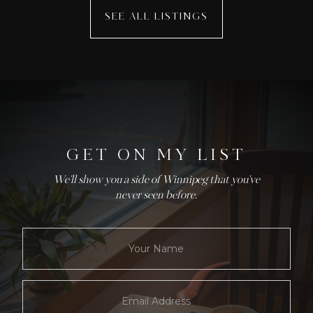
SEE ALL LISTINGS
GET ON MY LIST
We'll show you a side of Winnipeg that you've
never seen before.