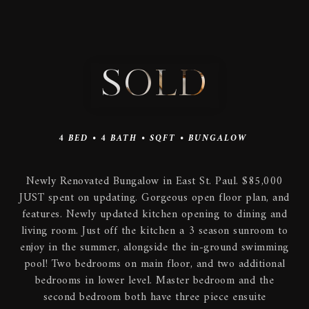
SOLD
4
BED •
4
BATH •
SQFT •
BUNGALOW
Newly Renovated Bungalow in East St. Paul. $85,000
JUST spent on updating. Gorgeous open floor plan, and
features. Newly updated kitchen opening to dining and
living room. Just off the kitchen a 3 season sunroom to
enjoy in the summer, alongside the in-ground swimming
pool! Two bedrooms on main floor, and two additional
bedrooms in lower level. Master bedroom and the
second bedroom both have three piece ensuite