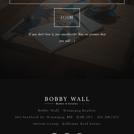
If you don't love it, just unsubscribe. But, we promise that
you will. : )
Bobby Wall - Winnipeg Realtor
663 Stafford St, Winnipeg, MB - R3M 2X7 - 204.218.7474
Sutton Group - Kilkenny Real Estate