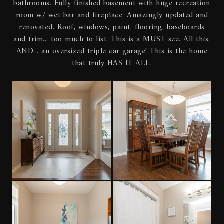
bathrooms. Fully finished basement with huge recreation
room w/ wet bar and fireplace. Amazingly updated and
renovated. Roof, windows, paint, flooring, baseboards
and trim... too much to list. This is a MUST see. All this,
AND... an oversized triple car garage! This is the home
that truly HAS IT ALL.