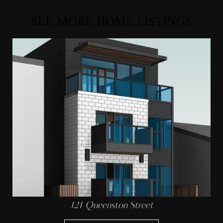
SEE MORE HOME LISTINGS
121 Queenston Street