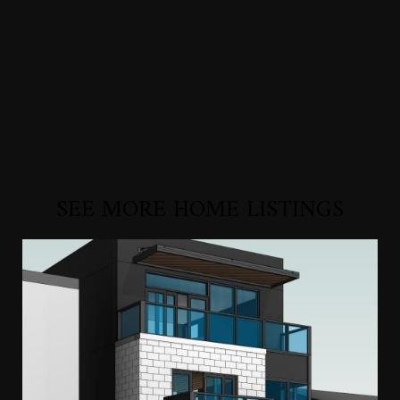
SEE MORE HOME LISTINGS