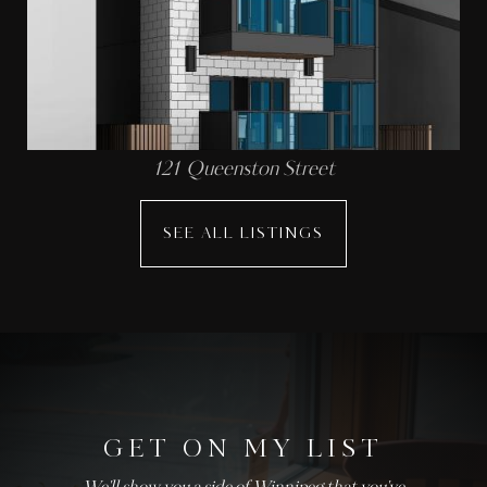
121 Queenston Street
SEE ALL LISTINGS
GET ON MY LIST