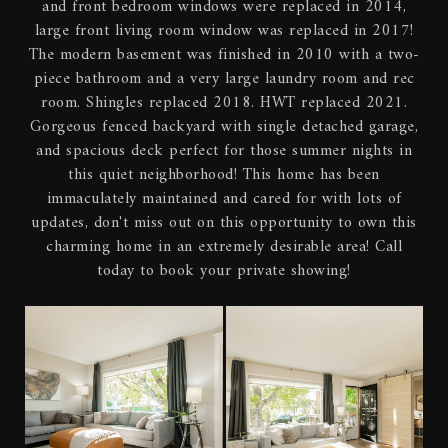
and front bedroom windows were replaced in 2014,
large front living room window was replaced in 2017!
The modern basement was finished in 2010 with a two-
piece bathroom and a very large laundry room and rec
room. Shingles replaced 2018. HWT replaced 2021.
Gorgeous fenced backyard with single detached garage,
and spacious deck perfect for those summer nights in
this quiet neighborhood! This home has been
immaculately maintained and cared for with lots of
updates, don't miss out on this opportunity to own this
charming home in an extremely desirable area! Call
today to book your private showing!