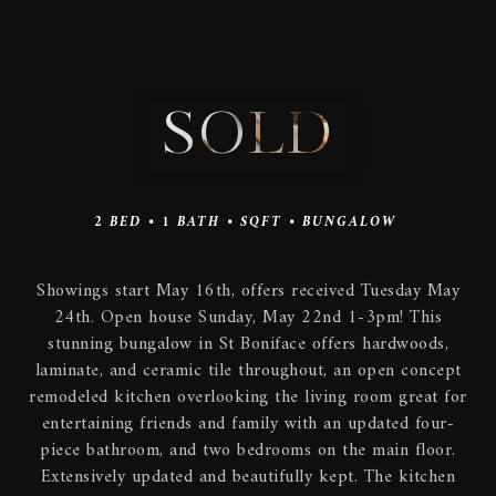
SOLD
2
BED •
1
BATH •
SQFT •
BUNGALOW
Showings start May 16th, offers received Tuesday May
24th. Open house Sunday, May 22nd 1-3pm! This
stunning bungalow in St Boniface offers hardwoods,
laminate, and ceramic tile throughout, an open concept
remodeled kitchen overlooking the living room great for
entertaining friends and family with an updated four-
piece bathroom, and two bedrooms on the main floor.
Extensively updated and beautifully kept. The kitchen