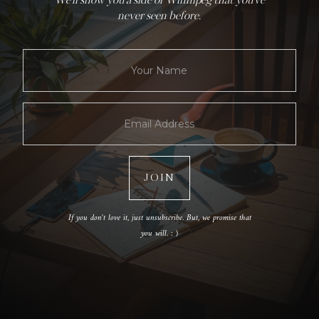
We'll show you a side of Winnipeg that you've
never seen before.
If you don't love it, just unsubscribe. But, we promise that
you will. : )