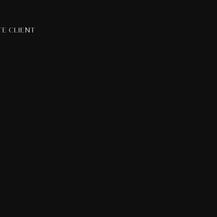
TE CLIENT