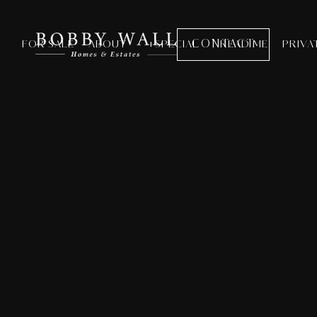
CONTACT
FOR SALE
ABOUT
+SPECIAL
READ ME
PRIVA