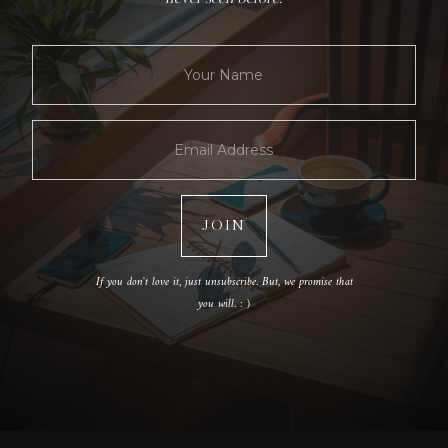
If you don't love it, just unsubscribe. But, we promise that
you will. : )