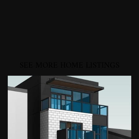
SEE MORE HOME LISTINGS