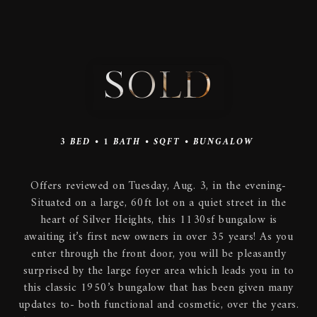
SOLD
3
BED •
1
BATH •
SQFT •
BUNGALOW
Offers reviewed on Tuesday, Aug. 3, in the evening-
Situated on a large, 60ft lot on a quiet street in the
heart of Silver Heights, this 1130sf bungalow is
awaiting it’s first new owners in over 35 years! As you
enter through the front door, you will be pleasantly
surprised by the large foyer area which leads you in to
this classic 1950’s bungalow that has been given many
updates to- both functional and cosmetic, over the years.