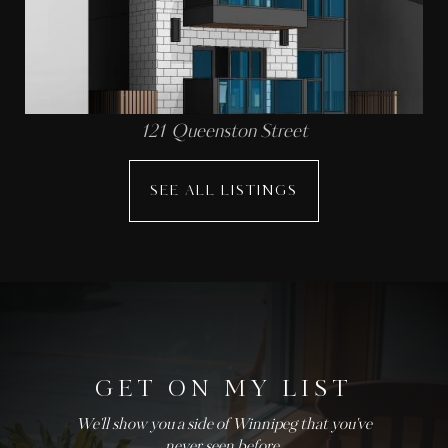
121 Queenston Street
SEE ALL LISTINGS
GET ON MY LIST
We'll show you a side of Winnipeg that you've
never seen before.