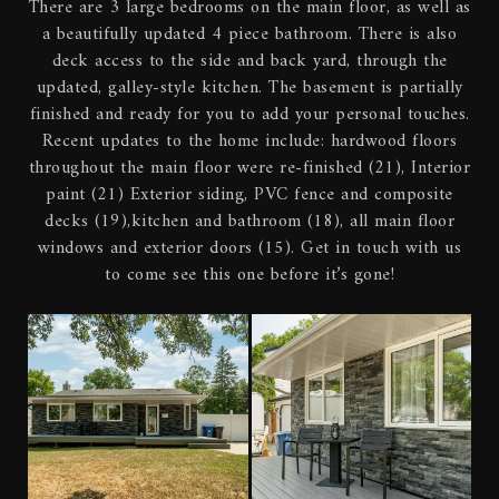
There are 3 large bedrooms on the main floor, as well as
a beautifully updated 4 piece bathroom. There is also
deck access to the side and back yard, through the
updated, galley-style kitchen. The basement is partially
finished and ready for you to add your personal touches.
Recent updates to the home include: hardwood floors
throughout the main floor were re-finished (21), Interior
paint (21) Exterior siding, PVC fence and composite
decks (19),kitchen and bathroom (18), all main floor
windows and exterior doors (15). Get in touch with us
to come see this one before it’s gone!