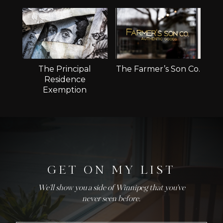
The Principal
The Farmer’s Son Co.
Residence
Exemption
GET ON MY LIST
We'll show you a side of Winnipeg that you've
never seen before.