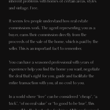
inherent problems with homes of certain areas, styles
and vintage. Free.
It seems few people understand how real estate
commissions work. The agent representing you as a
buyer, earns their commission directly from the
proceeds of the sale of the home, which is paid by the
seller. This is an important fact to remember.
You can have a seasoned professional with years of
experience help you find the home you want, negotiate
the deal that’s right for you, guide and facilitate the
entire transaction with you, at no cost to you.
In a world where “free” can be considered “cheap”, “a
trick", “of no real value” or “to good to be true”, this