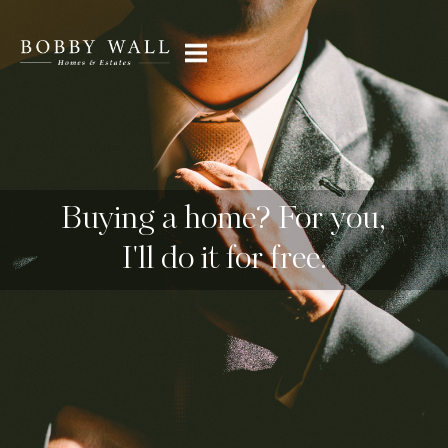
Buying a home? For you,
I'll do it for free.