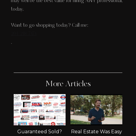
may well be the best value for hiring ANY professional,
today.
Want to go shopping today? Call me:
204-218-7474
.
More Articles
Guaranteed Sold?
Real Estate Was Easy