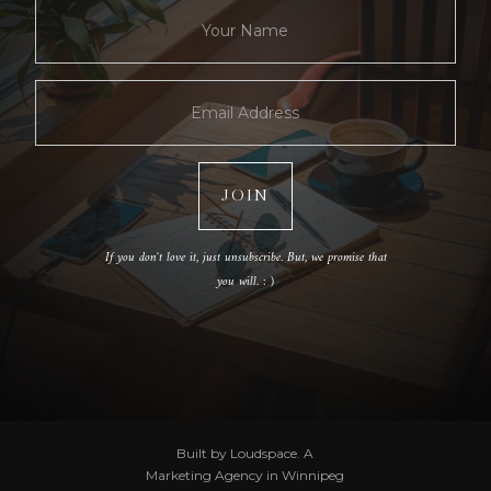
If you don't love it, just unsubscribe. But, we promise that
you will. : )
Built by Loudspace. A
Marketing Agency in Winnipeg