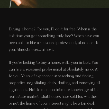
Buying a home? For you, I'll do it for free. When is the
last time you got something truly free? When have you
been able to hire a seasoned professional, at no cost to
you. Almost never… almost.
If you’re looking to buy a home, well... your in luck. You
can hire a seasoned professional at absolutely no cost
to you. Years of experience in searching and finding
properties, negotiating deals, drafting and conveying all
legal needs. Not to mention, intimate knowledge of the
real estate market, what houses have sold for, whether
or not the home of your interest might be a fair deal,